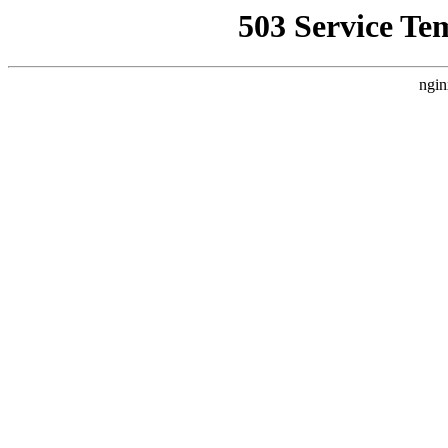
503 Service Te
ngin