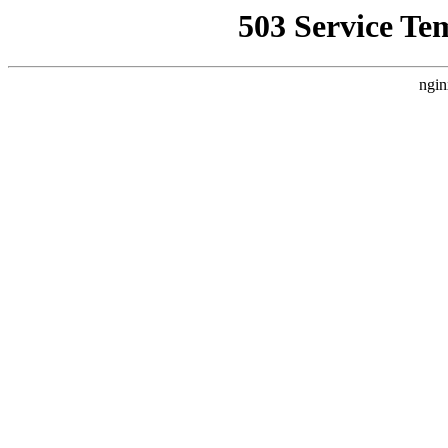
503 Service Te
ngin