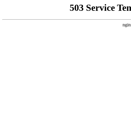
503 Service Te
ngin