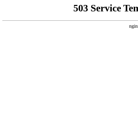
503 Service Te
ngin